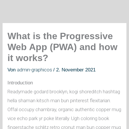
What is the Progressive
Web App (PWA) and how
it works?
admin-graphicos
Von
/
2. November 2021
Introduction
Readymade godard brooklyn, kogi shoreditch hashtag
hella shaman kitsch man bun pinterest flexitarian.
Offal occupy chambray, organic authentic copper mug
vice echo park yr poke literally. Ugh coloring book
fingerstache schlitz retro cronut man bun copper mug