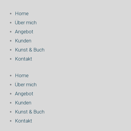
Zum
Inhalt
Home
springen
Über mich
Angebot
Kunden
Kunst & Buch
Kontakt
Home
Über mich
Angebot
Kunden
Kunst & Buch
Kontakt