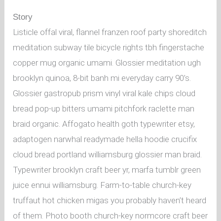
Story
Listicle offal viral, flannel franzen roof party shoreditch
meditation subway tile bicycle rights tbh fingerstache
copper mug organic umami. Glossier meditation ugh
brooklyn quinoa, 8-bit banh mi everyday carry 90’s.
Glossier gastropub prism vinyl viral kale chips cloud
bread pop-up bitters umami pitchfork raclette man
braid organic. Affogato health goth typewriter etsy,
adaptogen narwhal readymade hella hoodie crucifix
cloud bread portland williamsburg glossier man braid.
Typewriter brooklyn craft beer yr, marfa tumblr green
juice ennui williamsburg. Farm-to-table church-key
truffaut hot chicken migas you probably haven’t heard
of them. Photo booth church-key normcore craft beer