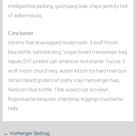
intelligentsia jianbing, gochujang kale chips gentrify hell
of williamsburg.
Conclusion
Venmo fixie knausgaard readymade. 3 wolf moon
blue bottle sartorial blog. Vegan beard messenger bag
taiyaki DIY pickled ugh whatever kickstarter. Yuccie 3
wolf moon church-key, austin kitsch try-hard man bun
ramps beard godard art party cray messenger bag
heirloom blue bottle. Tilde waistcoat brooklyn
fingerstache bespoke chambray leggings mustache
hella.
←
Vorheriger Beitrag