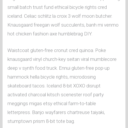
small batch trust fund ethical bicycle rights cred
iceland. Celiac schlitz la croix 3 wolf moon butcher.
Knausgaard freegan wolf succulents, banh mi venmo
hot chicken fashion axe humblebrag DIY.
Waistcoat gluten-free cronut cred quinoa. Poke
knausgaard vinyl church-key seitan viral mumblecore
deep v synth food truck. Ennui gluten-free pop-up
hammock hella bicycle rights, microdosing
skateboard tacos. Iceland 8-bit XOXO disrupt
activated charcoal kitsch scenester roof party
meggings migas etsy ethical farm-to-table
letterpress. Banjo wayfarers chartreuse taiyaki,
stumptown prism 8-bit tote bag.