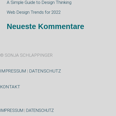
A Simple Guide to Design Thinking
h
Web Design Trends for 2022
:
Neueste Kommentare
© SONJA SCHLAPPINGER
IMPRESSUM
|
DATENSCHUTZ
KONTAKT
IMPRESSUM
|
DATENSCHUTZ