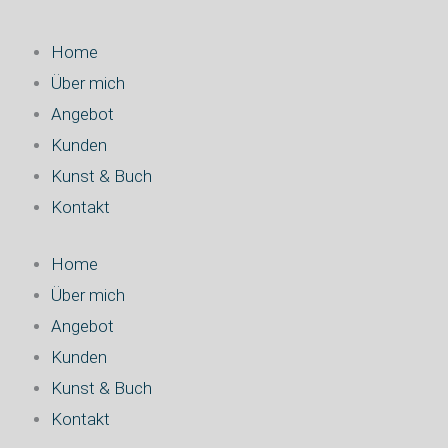
Home
Über mich
Angebot
Kunden
Kunst & Buch
Kontakt
Home
Über mich
Angebot
Kunden
Kunst & Buch
Kontakt