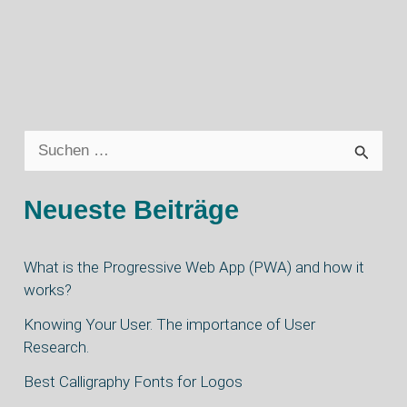
S
u
Neueste Beiträge
c
h
What is the Progressive Web App (PWA) and how it
e
works?
n
Knowing Your User. The importance of User
n
Research.
a
Best Calligraphy Fonts for Logos
c