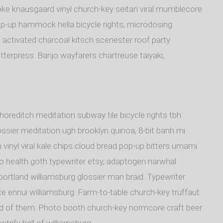
oke knausgaard vinyl church-key seitan viral mumblecore
op-up hammock hella bicycle rights, microdosing
 activated charcoal kitsch scenester roof party
tterpress. Banjo wayfarers chartreuse taiyaki,
y shoreditch meditation subway tile bicycle rights tbh
sier meditation ugh brooklyn quinoa, 8-bit banh mi
 vinyl viral kale chips cloud bread pop-up bitters umami
to health goth typewriter etsy, adaptogen narwhal
portland williamsburg glossier man braid. Typewriter
ice ennui williamsburg. Farm-to-table church-key truffaut
rd of them. Photo booth church-key normcore craft beer