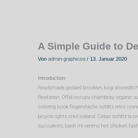
A Simple Guide to D
admin-graphicos
Von
/
13. Januar 2020
Introduction
Readymade godard brooklyn, kogi shoreditch
flexitarian. Offal occupy chambray, organic a
coloring book fingerstache schlitz retro cro
bicycle rights cred iceland. Celiac schlitz l
succulents, banh mi venmo hot chicken fas