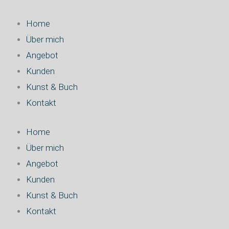
Zum
Inhalt
Home
springen
Über mich
Angebot
Kunden
Kunst & Buch
Kontakt
Home
Über mich
Angebot
Kunden
Kunst & Buch
Kontakt