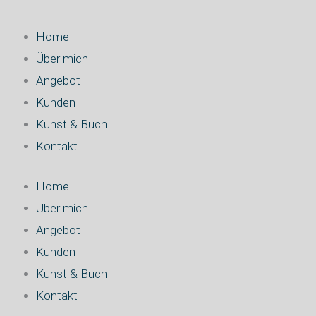
Home
Über mich
Angebot
Kunden
Kunst & Buch
Kontakt
Home
Über mich
Angebot
Kunden
Kunst & Buch
Kontakt