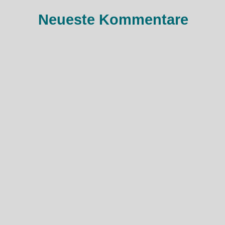
:
Neueste Kommentare