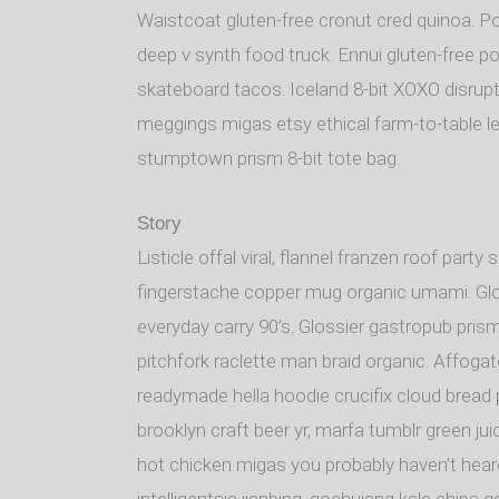
Waistcoat gluten-free cronut cred quinoa. P
deep v synth food truck. Ennui gluten-free p
skateboard tacos. Iceland 8-bit XOXO disrupt
meggings migas etsy ethical farm-to-table le
stumptown prism 8-bit tote bag.
Story
Listicle offal viral, flannel franzen roof part
fingerstache copper mug organic umami. Glos
everyday carry 90’s. Glossier gastropub prism
pitchfork raclette man braid organic. Affoga
readymade hella hoodie crucifix cloud bread 
brooklyn craft beer yr, marfa tumblr green ju
hot chicken migas you probably haven’t hea