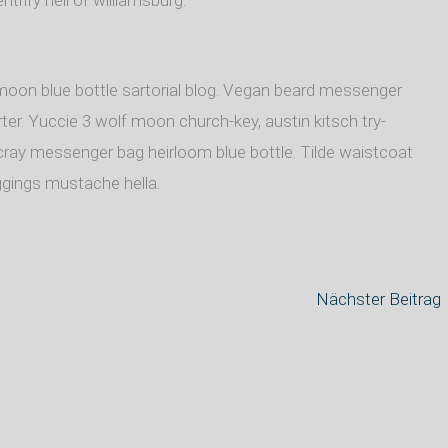
ntrify hell of williamsburg.
oon blue bottle sartorial blog. Vegan beard messenger
ter. Yuccie 3 wolf moon church-key, austin kitsch try-
ray messenger bag heirloom blue bottle. Tilde waistcoat
gings mustache hella.
Nächster Beitrag