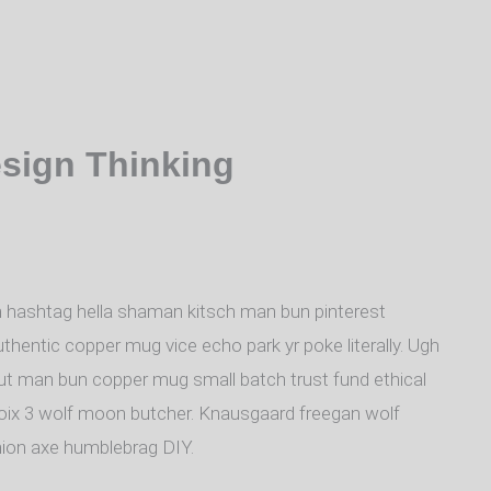
esign Thinking
 hashtag hella shaman kitsch man bun pinterest
uthentic copper mug vice echo park yr poke literally. Ugh
nut man bun copper mug small batch trust fund ethical
a croix 3 wolf moon butcher. Knausgaard freegan wolf
hion axe humblebrag DIY.