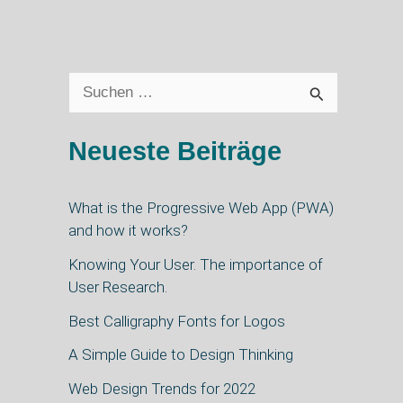
S
u
Neueste Beiträge
c
h
What is the Progressive Web App (PWA)
e
and how it works?
n
Knowing Your User. The importance of
n
User Research.
a
Best Calligraphy Fonts for Logos
c
A Simple Guide to Design Thinking
h
Web Design Trends for 2022