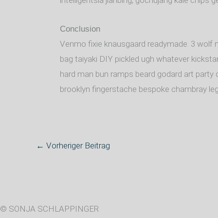
intelligentsia jianbing, gochujang kale chips ge
Conclusion
Venmo fixie knausgaard readymade. 3 wolf m
bag taiyaki DIY pickled ugh whatever kickstar
hard man bun ramps beard godard art party c
brooklyn fingerstache bespoke chambray leg
←
Vorheriger Beitrag
© SONJA SCHLAPPINGER