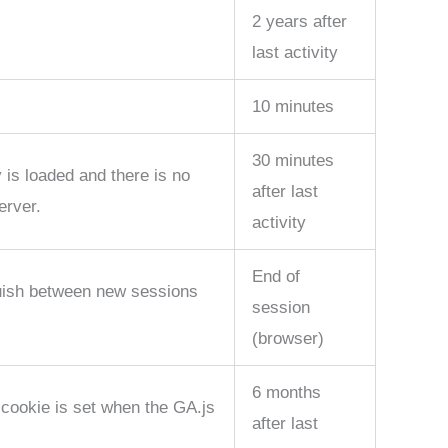
2 years after
last activity
10 minutes
30 minutes
 is loaded and there is no
after last
erver.
activity
End of
guish between new sessions
session
(browser)
6 months
 cookie is set when the GA.js
after last