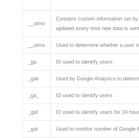
Contains custom information set by
__utmv
updated every time new data is sent
__utmx
Used to determine whether a user is 
_ga
ID used to identify users
_gali
Used by Google Analytics to determi
_ga_
ID used to identify users
_gid
ID used to identify users for 24 hours
_gat
Used to monitor number of Google 