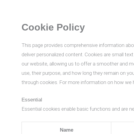
Cookie Policy
This page provides comprehensive information abo
deliver personalized content. Cookies are small text
our website, allowing us to offer a smoother and mor
use, their purpose, and how long they remain on yo
through cookies. For more information on how we h
Essential
Essential cookies enable basic functions and are ne
Name