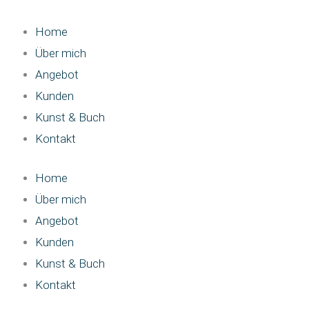
Zum
Inhalt
Home
springen
Über mich
Angebot
Kunden
Kunst & Buch
Kontakt
Home
Über mich
Angebot
Kunden
Kunst & Buch
Kontakt