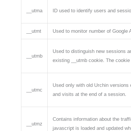
__utma
ID used to identify users and sessi
__utmt
Used to monitor number of Google A
Used to distinguish new sessions and
__utmb
existing __utmb cookie. The cookie 
Used only with old Urchin versions
__utmc
and visits at the end of a session.
Contains information about the traf
__utmz
javascript is loaded and updated wh