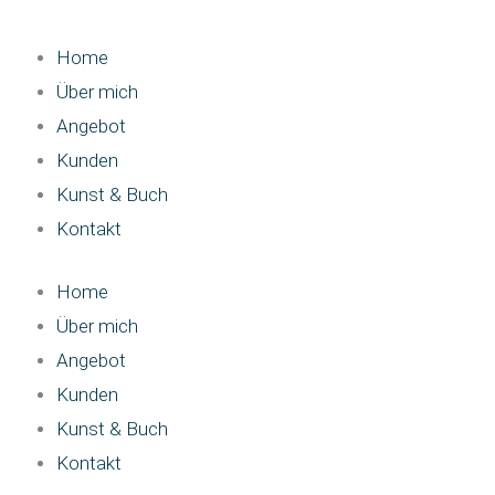
Home
Über mich
Angebot
Kunden
Kunst & Buch
Kontakt
Home
Über mich
Angebot
Kunden
Kunst & Buch
Kontakt