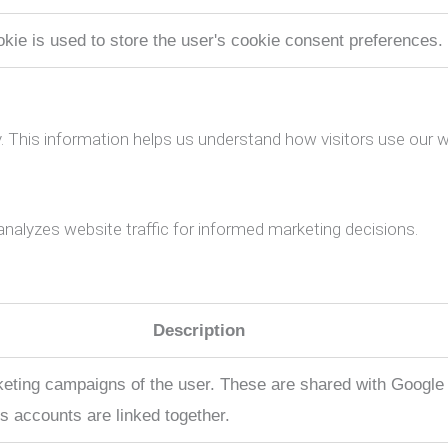
okie is used to store the user's cookie consent preferences.
. This information helps us understand how visitors use our w
analyzes website traffic for informed marketing decisions.
Description
rketing campaigns of the user. These are shared with Goog
s accounts are linked together.