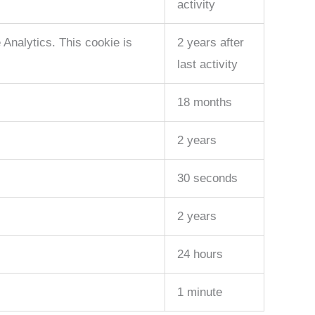
activity
Analytics. This cookie is
2 years after
last activity
18 months
2 years
30 seconds
2 years
24 hours
1 minute