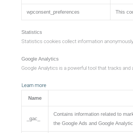
wpconsent_preferences
This co
Statistics
Statistics cookies collect information anonymously
Google Analytics
Google Analytics is a powerful tool that tracks and 
Learn more
Name
Contains information related to ma
_gac_
the Google Ads and Google Analytic