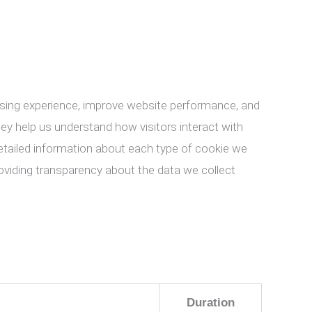
ing experience, improve website performance, and
They help us understand how visitors interact with
 detailed information about each type of cookie we
oviding transparency about the data we collect
Duration