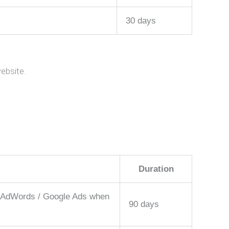
30 days
ebsite.
Duration
le AdWords / Google Ads when
90 days