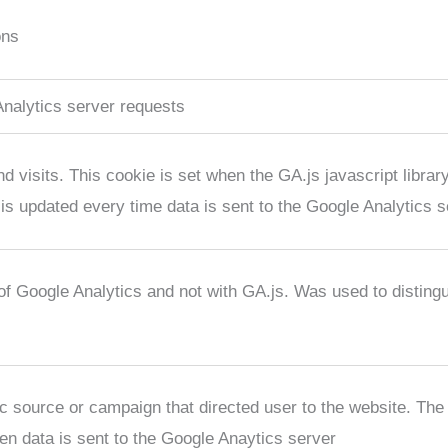
ons
nalytics server requests
 visits. This cookie is set when the GA.js javascript library
is updated every time data is sent to the Google Analytics s
 of Google Analytics and not with GA.js. Was used to distin
fic source or campaign that directed user to the website. The
en data is sent to the Google Anaytics server