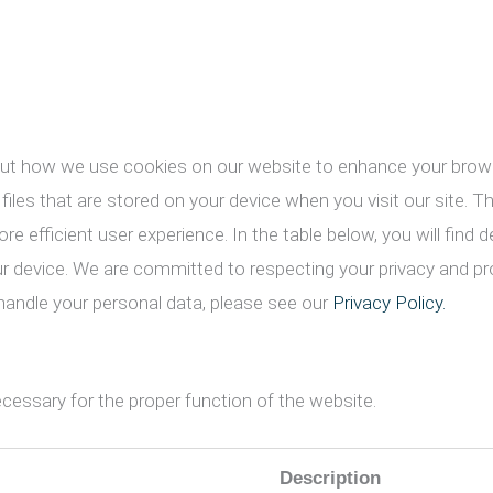
ut how we use cookies on our website to enhance your brows
 files that are stored on your device when you visit our site. 
e efficient user experience. In the table below, you will find
ur device. We are committed to respecting your privacy and pr
andle your personal data, please see our
Privacy Policy.
cessary for the proper function of the website.
Description