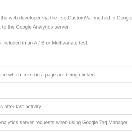
 the web developer via the _setCustomVar method in Google 
 to the Google Analytics server.
included in an A / B or Multivariate test.
ne which links on a page are being clicked
 after last activity
Analytics server requests when using Google Tag Manager